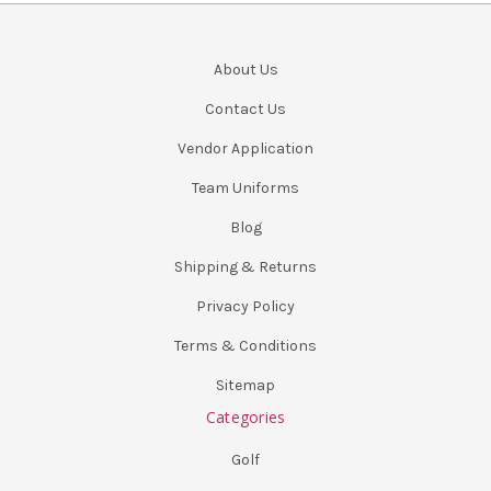
About Us
Contact Us
Vendor Application
Team Uniforms
Blog
Shipping & Returns
Privacy Policy
Terms & Conditions
Sitemap
Categories
Golf