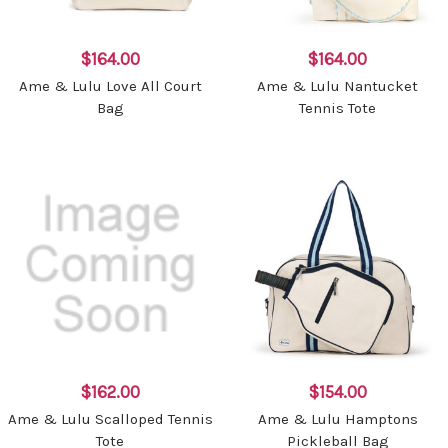
$164.00
$164.00
Ame & Lulu Love All Court
Ame & Lulu Nantucket
Bag
Tennis Tote
$162.00
$154.00
Ame & Lulu Scalloped Tennis
Ame & Lulu Hamptons
Tote
Pickleball Bag