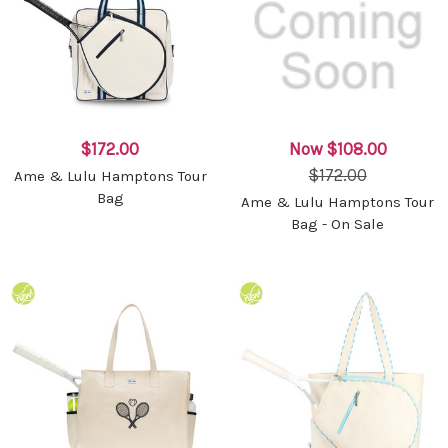
$172.00
Now
$108.00
$172.00
Ame & Lulu Hamptons Tour
Bag
Ame & Lulu Hamptons Tour
Bag - On Sale