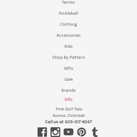
Tennis
Pickleball
Clothing
Accessories
Kids
Shop By Pattern
Gifts
Sale
Brands
Info
Pink Golf Tees
Aurora, Colorado
Call us at 303-317-6247