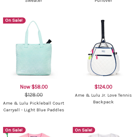
Sweater
Pullover
On Sale!
Now
$58.00
$124.00
$128.00
Ame & Lulu Jr. Love Tennis
Backpack
Ame & Lulu Pickleball Court
Carryall - Light Blue Paddles
On Sale!
On Sale!