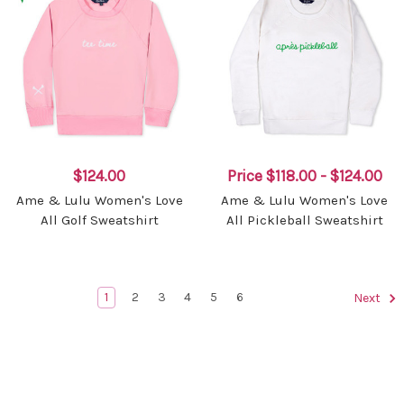
$124.00
Price
$118.00 - $124.00
Ame & Lulu Women's Love
Ame & Lulu Women's Love
All Golf Sweatshirt
All Pickleball Sweatshirt
1
2
3
4
5
6
Next