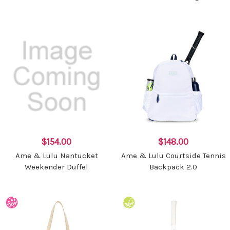
$154.00
$148.00
Ame & Lulu Nantucket
Ame & Lulu Courtside Tennis
Weekender Duffel
Backpack 2.0