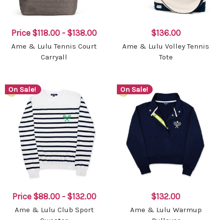
Price
$118.00 - $138.00
$136.00
Ame & Lulu Tennis Court
Ame & Lulu Volley Tennis
Carryall
Tote
On Sale!
On Sale!
Price
$88.00 - $132.00
$132.00
Ame & Lulu Club Sport
Ame & Lulu Warmup