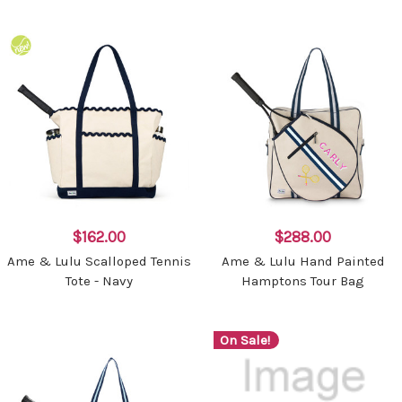
$162.00
$288.00
Ame & Lulu Scalloped Tennis
Ame & Lulu Hand Painted
Tote - Navy
Hamptons Tour Bag
On Sale!