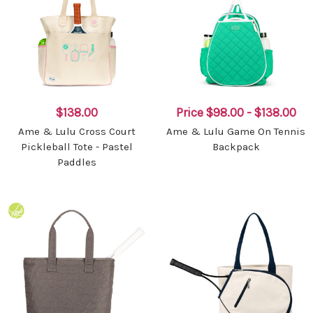
$138.00
Price
$98.00 - $138.00
Ame & Lulu Cross Court
Ame & Lulu Game On Tennis
Pickleball Tote - Pastel
Backpack
Paddles