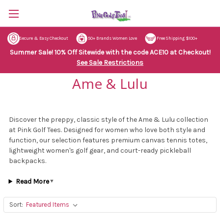
Secure & Easy Checkout
50+ Brands Women Love
Free Shipping $100+
Summer Sale! 10% Off Sitewide with the code ACE10 at Checkout!
See Sale Restrictions
Ame & Lulu
Discover the preppy, classic style of the Ame & Lulu collection
at Pink Golf Tees. Designed for women who love both style and
function, our selection features premium canvas tennis totes,
lightweight women's golf gear, and court-ready pickleball
backpacks.
Read More
▼
Sort: