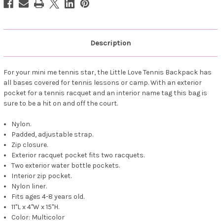
Description
For your mini me tennis star, the Little Love Tennis Backpack has
all bases covered for tennis lessons or camp. With an exterior
pocket for a tennis racquet and an interior name tag this bag is
sure to be a hit on and off the court.
Nylon.
Padded, adjustable strap.
Zip closure.
Exterior racquet pocket fits two racquets.
Two exterior water bottle pockets.
Interior zip pocket.
Nylon liner.
Fits ages 4-8 years old.
11"L x 4"W x 15"H.
Color: Multicolor