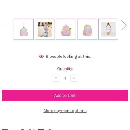
Current
8
people looking at this.
Stock:
Quantity:
Decrease
Increase
Quantity
Quantity
of
of
Ame
Ame
&
&
Lulu
Lulu
Little
Little
Love
Love
Tennis
Tennis
More payment options
Backpack
Backpack
-
-
Rainbow
Rainbow
Sherbert
Sherbert