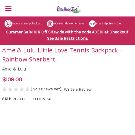
Secure & Easy Checkout
50+ Brands Women Love
Free Shipping $100+
Summer Sale! 10% Off Sitewide with the code ACE10 at Checkout!
See Sale Restrictions
Ame & Lulu Little Love Tennis Backpack -
Rainbow Sherbert
Ame & Lulu
$108.00
(No reviews yet)
Write a Review
SKU:
PG-ALU__LLTBP256