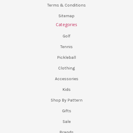
Terms & Conditions
Sitemap
Categories
Golf
Tennis
Pickleball
Clothing
Accessories
Kids
Shop By Pattern
Gifts
Sale
Brands