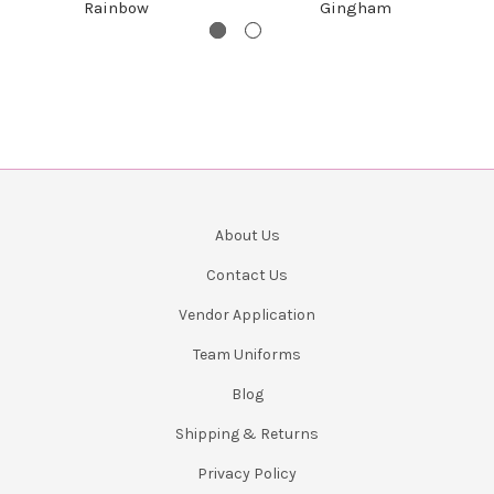
Rainbow
Gingham
About Us
Contact Us
Vendor Application
Team Uniforms
Blog
Shipping & Returns
Privacy Policy