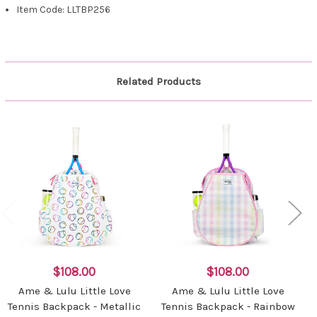
Item Code: LLTBP256
Related Products
$108.00
$108.00
Ame & Lulu Little Love
Ame & Lulu Little Love
Tennis Backpack - Metallic
Tennis Backpack - Rainbow