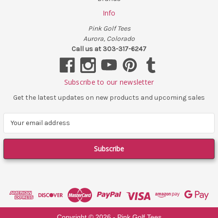
Info
Pink Golf Tees
Aurora, Colorado
Call us at 303-317-6247
Subscribe to our newsletter
Get the latest updates on new products and upcoming sales
E
m
a
i
l
A
d
d
r
e
Copyright ©
2026
- Pink Golf Tees