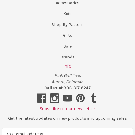
Accessories
Kids
Shop By Pattern
Gifts
Sale
Brands
Info
Pink Golf Tees
Aurora, Colorado
Call us at 303-317-6247
Subscribe to our newsletter
Get the latest updates on new products and upcoming sales
E