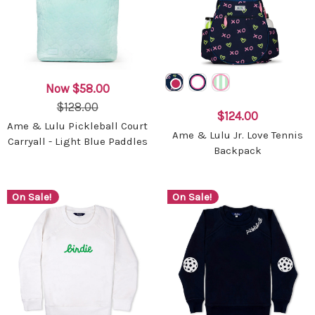
Now
$58.00
$128.00
$124.00
Ame & Lulu Pickleball Court
Ame & Lulu Jr. Love Tennis
Carryall - Light Blue Paddles
Backpack
On Sale!
On Sale!