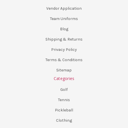
Vendor Application
Team Uniforms
Blog
Shipping & Returns
Privacy Policy
Terms & Conditions
Sitemap
Categories
Golf
Tennis
Pickleball
Clothing