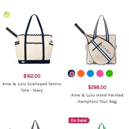
$162.00
Ame & Lulu Scalloped Tennis
$288.00
Tote - Navy
Ame & Lulu Hand Painted
Hamptons Tour Bag
On Sale!