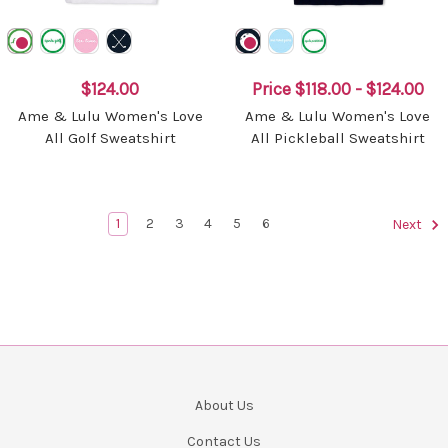
$124.00
Price
$118.00 - $124.00
Ame & Lulu Women's Love
Ame & Lulu Women's Love
All Golf Sweatshirt
All Pickleball Sweatshirt
1
2
3
4
5
6
Next
About Us
Contact Us