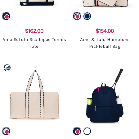
$162.00
$154.00
Ame & Lulu Scalloped Tennis
Ame & Lulu Hamptons
Tote
Pickleball Bag