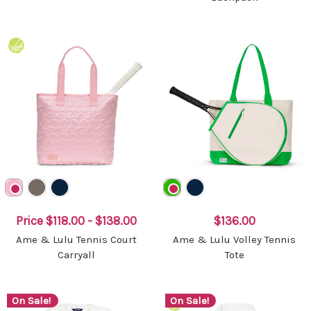
Price
$118.00 - $138.00
$136.00
Ame & Lulu Tennis Court
Ame & Lulu Volley Tennis
Carryall
Tote
On Sale!
On Sale!