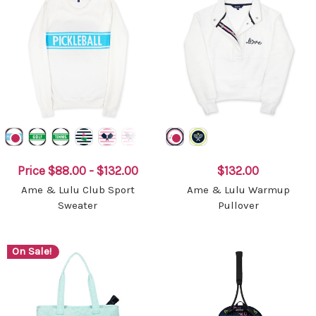
Price
$88.00 - $132.00
$132.00
Ame & Lulu Club Sport
Ame & Lulu Warmup
Sweater
Pullover
On Sale!