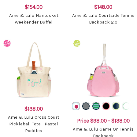
$154.00
$148.00
Ame & Lulu Nantucket
Ame & Lulu Courtside Tennis
Weekender Duffel
Backpack 2.0
$138.00
Ame & Lulu Cross Court
Price
$98.00 - $138.00
Pickleball Tote - Pastel
Ame & Lulu Game On Tennis
Paddles
Backpack