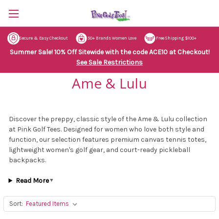
Secure & Easy Checkout
50+ Brands Women Love
Free Shipping $100+
Summer Sale! 10% Off Sitewide with the code ACE10 at Checkout!
See Sale Restrictions
Ame & Lulu
Discover the preppy, classic style of the Ame & Lulu collection
at Pink Golf Tees. Designed for women who love both style and
function, our selection features premium canvas tennis totes,
lightweight women's golf gear, and court-ready pickleball
backpacks.
Read More
▼
Sort: