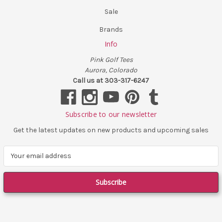
Sale
Brands
Info
Pink Golf Tees
Aurora, Colorado
Call us at 303-317-6247
Subscribe to our newsletter
Get the latest updates on new products and upcoming sales
E
m
a
i
l
A
d