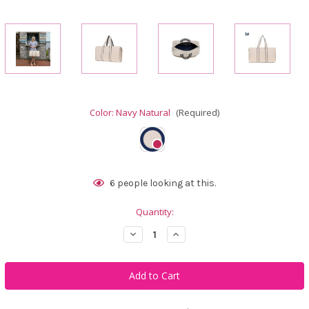
Color:
Navy Natural
(Required)
Current
6
people looking at this.
Stock:
Quantity:
Decrease
Increase
Quantity
Quantity
of
of
Ame
Ame
&
&
Lulu
Lulu
Nantucket
Nantucket
Weekender
Weekender