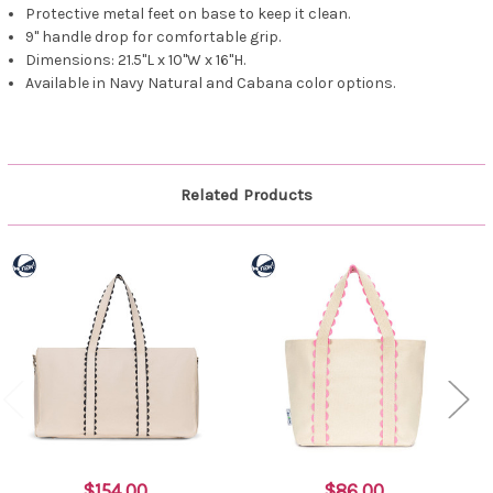
Protective metal feet on base to keep it clean.
9" handle drop for comfortable grip.
Dimensions: 21.5"L x 10"W x 16"H.
Available in Navy Natural and Cabana color options.
Related Products
$154.00
$86.00