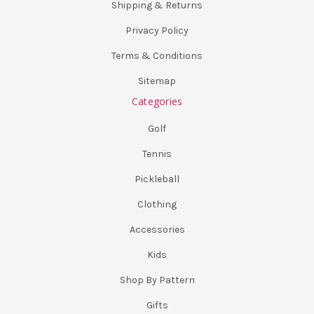
Shipping & Returns
Privacy Policy
Terms & Conditions
Sitemap
Categories
Golf
Tennis
Pickleball
Clothing
Accessories
Kids
Shop By Pattern
Gifts