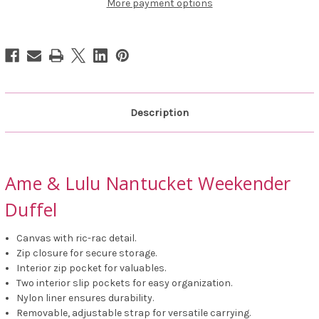
Duffel
Duffel
More payment options
Description
Ame & Lulu Nantucket Weekender
Duffel
Canvas with ric-rac detail.
Zip closure for secure storage.
Interior zip pocket for valuables.
Two interior slip pockets for easy organization.
Nylon liner ensures durability.
Removable, adjustable strap for versatile carrying.