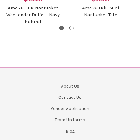
Ame & Lulu Nantucket
Ame & Lulu Mini
Weekender Duffel - Navy
Nantucket Tote
Natural
About Us
Contact Us
Vendor Application
Team Uniforms
Blog