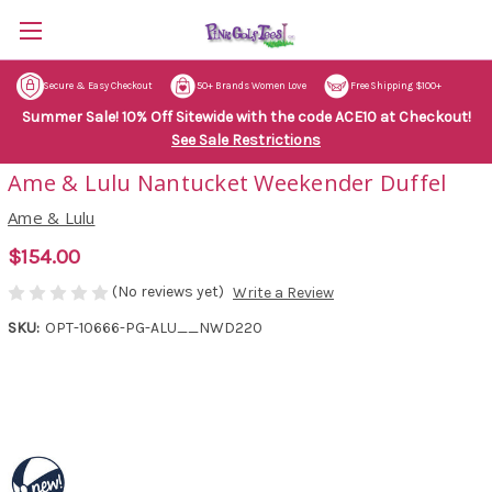
Secure & Easy Checkout
50+ Brands Women Love
Free Shipping $100+
Summer Sale! 10% Off Sitewide with the code ACE10 at Checkout!
See Sale Restrictions
Ame & Lulu Nantucket Weekender Duffel
Ame & Lulu
$154.00
(No reviews yet)
Write a Review
SKU:
OPT-10666-PG-ALU__NWD220