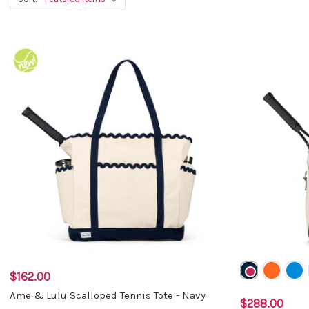
$162.00
Ame & Lulu Scalloped Tennis Tote - Navy
$288.00