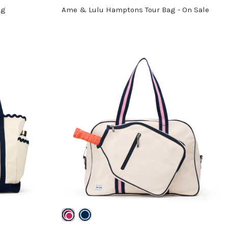
ag
Ame & Lulu Hamptons Tour Bag - On Sale