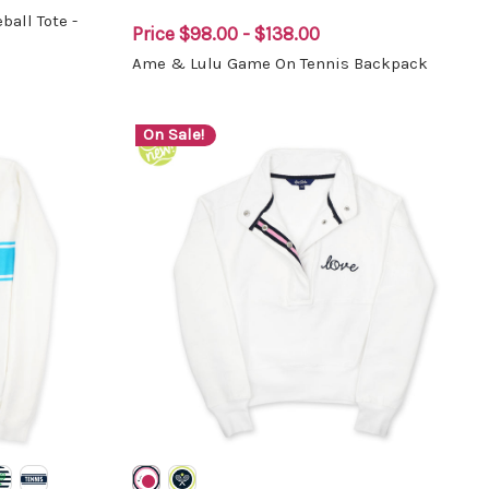
all Tote -
Price
$98.00 - $138.00
Ame & Lulu Game On Tennis Backpack
On Sale!