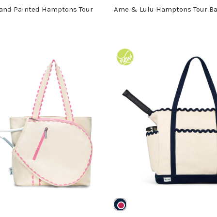
and Painted Hamptons Tour
Ame & Lulu Hamptons Tour B