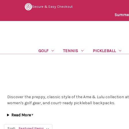
Secure & Easy Checkout
Summer 
GOLF
TENNIS
PICKLEBALL
Discover the preppy, classic style of the Ame & Lulu collection a
women's golf gear, and court-ready pickleball backpacks.
Read More
▼
Sort: