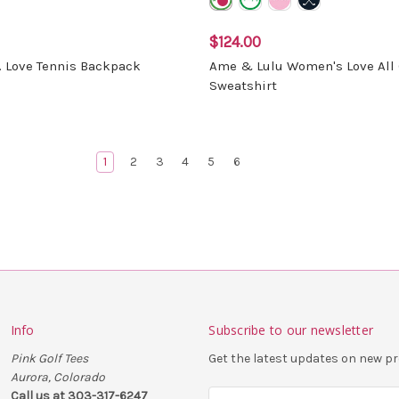
$124.00
. Love Tennis Backpack
Ame & Lulu Women's Love All 
Sweatshirt
1
2
3
4
5
6
Info
Subscribe to our newsletter
Pink Golf Tees
Get the latest updates on new 
Aurora, Colorado
Call us at 303-317-6247
E