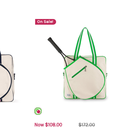
On Sale!
Now
$108.00
$172.00