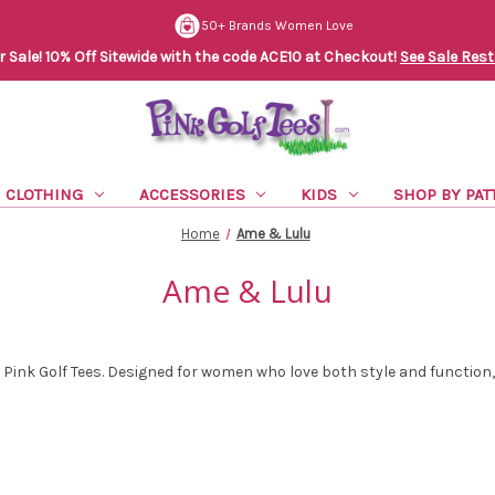
50+ Brands Women Love
Sale! 10% Off Sitewide with the code ACE10 at Checkout!
See Sale Rest
CLOTHING
ACCESSORIES
KIDS
SHOP BY PAT
Home
Ame & Lulu
Ame & Lulu
t Pink Golf Tees. Designed for women who love both style and function