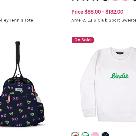
Price
$88.00 - $132.00
lley Tennis Tote
Ame & Lulu Club Sport Sweate
On Sale!