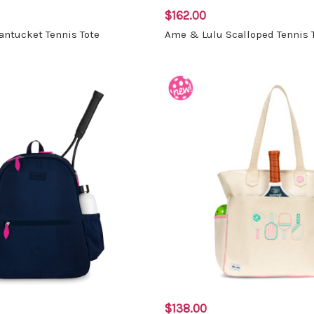
$162.00
ntucket Tennis Tote
Ame & Lulu Scalloped Tennis 
$138.00