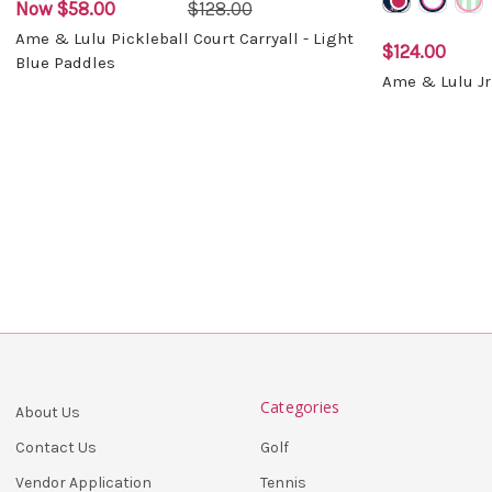
Now
$58.00
$128.00
Ame & Lulu Pickleball Court Carryall - Light
$124.00
Blue Paddles
Ame & Lulu Jr
Categories
About Us
Golf
Contact Us
Tennis
Vendor Application