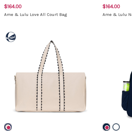
$164.00
$164.00
Ame & Lulu Love All Court Bag
Ame & Lulu Na