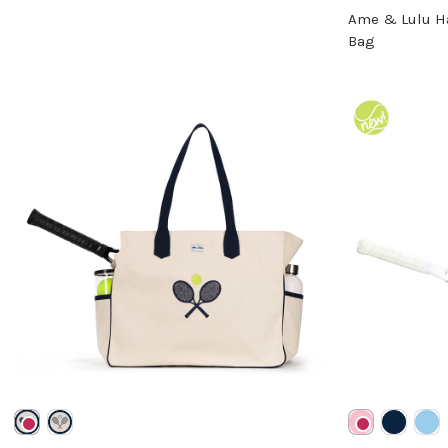
Ame & Lulu H
Bag