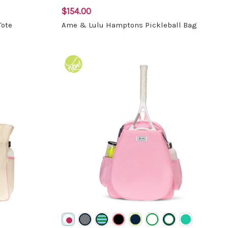
$154.00
Tote
Ame & Lulu Hamptons Pickleball Bag