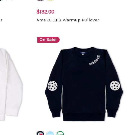
$132.00
r
Ame & Lulu Warmup Pullover
On Sale!