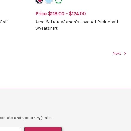
Price
$118.00 - $124.00
Golf
Ame & Lulu Women's Love All Pickleball
Sweatshirt
Next
products and upcoming sales