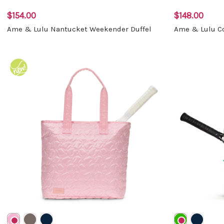
$154.00
$148.00
Ame & Lulu Nantucket Weekender Duffel
Ame & Lulu Co