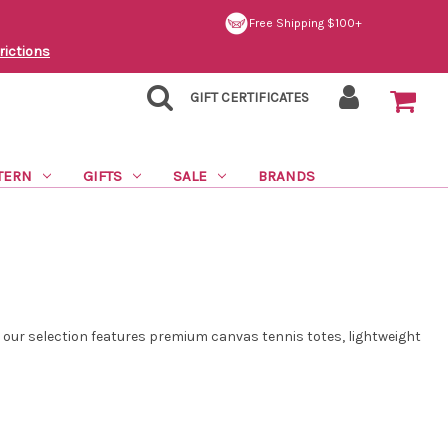
Free Shipping $100+
rictions
GIFT CERTIFICATES
TERN
GIFTS
SALE
BRANDS
, our selection features premium canvas tennis totes, lightweight