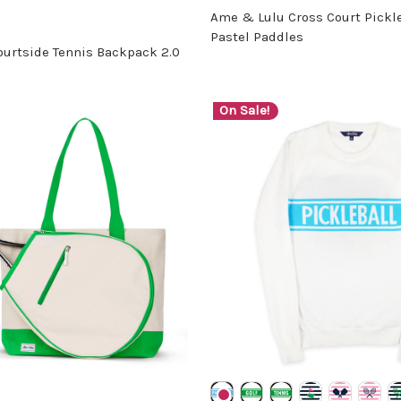
Ame & Lulu Cross Court Pickleb
Pastel Paddles
urtside Tennis Backpack 2.0
On Sale!