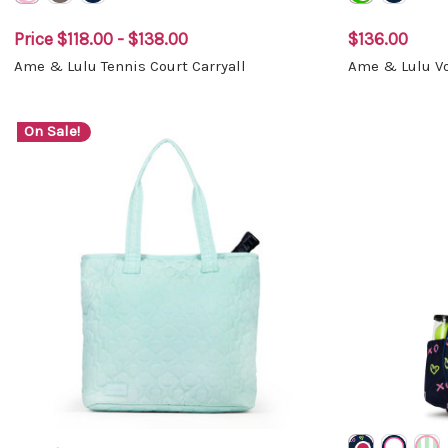
Price
$118.00 - $138.00
$136.00
Ame & Lulu Tennis Court Carryall
Ame & Lulu Vo
On Sale!