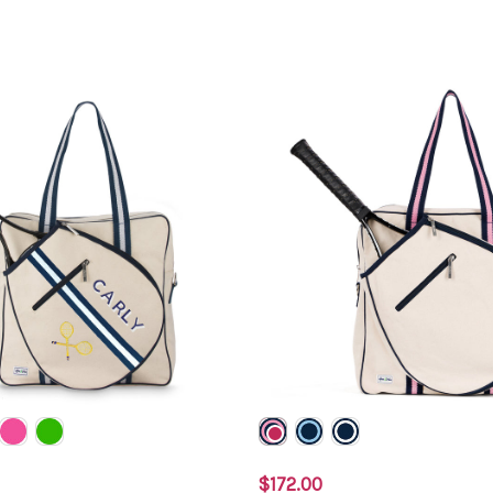
$172.00