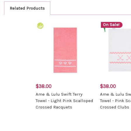
Related Products
On Sale!
$38.00
$38.00
Ame & Lulu Swift Terry
Ame & Lulu Swi
Towel - Light Pink Scalloped
Towel - Pink S
Crossed Racquets
Crossed Clubs