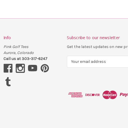
Info
Subscribe to our newsletter
Pink Golf Tees
Get the latest updates on new 
Aurora, Colorado
Call us at 303-317-6247
E
m
a
i
l
A
d
d
r
e
s
s