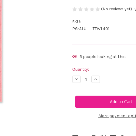
(No reviews yet)
SKU:
PG-ALU__TTWL401
Current
5
people looking at this.
Stock:
Quantity:
Decrease
Increase
Quantity
Quantity
of
of
Ame
Ame
&
&
Lulu
Lulu
Swift
Swift
Terry
Terry
Towel
Towel
More payment opt
-
-
Light
Light
Pink
Pink
Scalloped
Scalloped
Crossed
Crossed