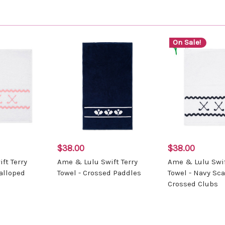
On Sale!
$38.00
$38.00
ft Terry
Ame & Lulu Swift Terry
Ame & Lulu Swif
calloped
Towel - Crossed Paddles
Towel - Navy Sc
Crossed Clubs