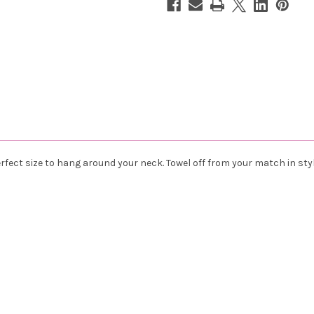
Paddles
Paddles
rfect size to hang around your neck. Towel off from your match in styl