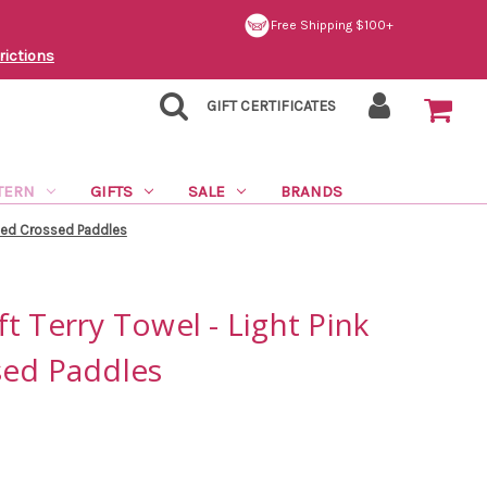
Free Shipping $100+
rictions
GIFT CERTIFICATES
TERN
GIFTS
SALE
BRANDS
oped Crossed Paddles
t Terry Towel - Light Pink
sed Paddles