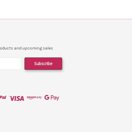
products and upcoming sales