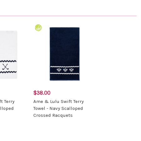
$38.00
t Terry
Ame & Lulu Swift Terry
alloped
Towel - Navy Scalloped
Crossed Racquets