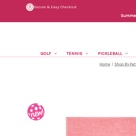
Secure & Easy Checkout
Summer 
GOLF
TENNIS
PICKLEBALL
Home
Shop By Pat