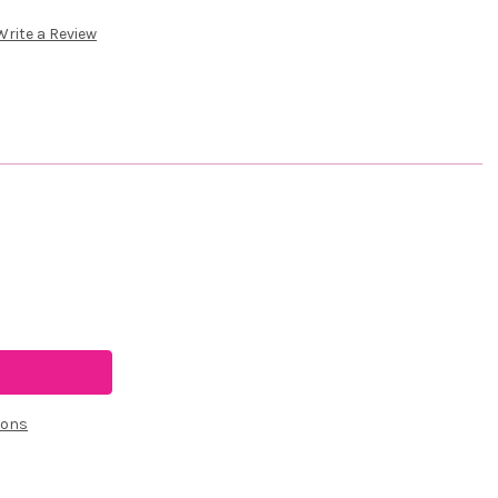
Write a Review
ions