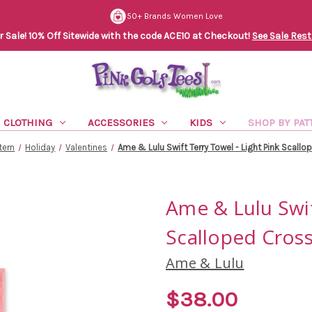
50+ Brands Women Love
Sale! 10% Off Sitewide with the code ACE10 at Checkout!
See Sale Rest
CLOTHING
ACCESSORIES
KIDS
SHOP BY PAT
tern
Holiday
Valentines
Ame & Lulu Swift Terry Towel - Light Pink Scall
Ame & Lulu Swif
Scalloped Cros
Ame & Lulu
$38.00