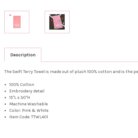
Description
The Swift Terry Towel is made out of plush 100% cotton and is the pe
100% Cotton
Embroidery detail
15"L x 30"H
Machine Washable
Color: Pink & White
Item Code: TTWL401