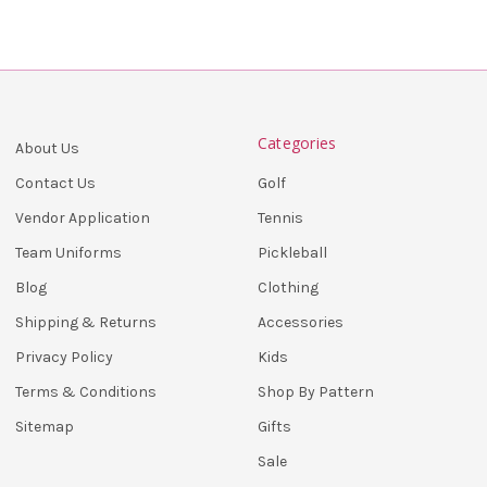
Categories
About Us
Golf
Contact Us
Tennis
Vendor Application
Pickleball
Team Uniforms
Clothing
Blog
Accessories
Shipping & Returns
Kids
Privacy Policy
Shop By Pattern
Terms & Conditions
Gifts
Sitemap
Sale