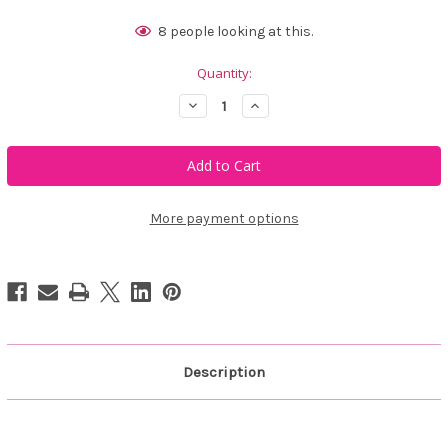
Current
8
people looking at this.
Stock:
Quantity:
Decrease
Increase
Quantity
Quantity
of
of
Belyn
Belyn
Key
Key
Performance
Performance
Hoodie
Hoodie
Jacket
Jacket
More payment options
Description