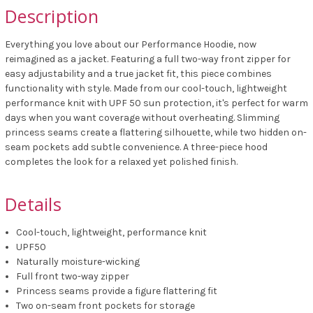
Description
Everything you love about our Performance Hoodie, now
reimagined as a jacket. Featuring a full two-way front zipper for
easy adjustability and a true jacket fit, this piece combines
functionality with style. Made from our cool-touch, lightweight
performance knit with UPF 50 sun protection, it's perfect for warm
days when you want coverage without overheating. Slimming
princess seams create a flattering silhouette, while two hidden on-
seam pockets add subtle convenience. A three-piece hood
completes the look for a relaxed yet polished finish.
Details
Cool-touch, lightweight, performance knit
UPF50
Naturally moisture-wicking
Full front two-way zipper
Princess seams provide a figure flattering fit
Two on-seam front pockets for storage