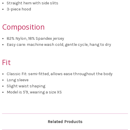
Straight hem with side slits
3-piece hood
Composition
82% Nylon, 18% Spandex jersey
Easy care: machine wash cold, gentle cycle, hang to dry
Fit
Classic Fit: semi-fitted, allows ease throughout the body
Long sleeve
Slight waist shaping
Model is 5'9, wearing a size XS
Related Products