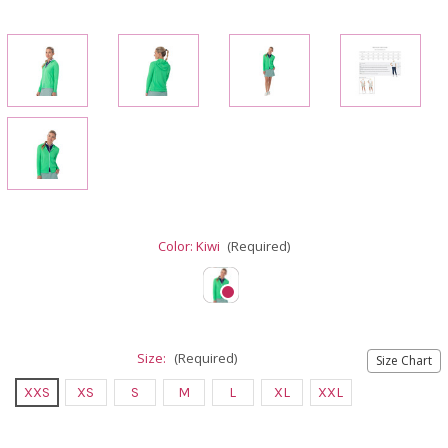
Color:
Kiwi
(Required)
Size:
(Required)
Size Chart
XXS
XS
S
M
L
XL
XXL