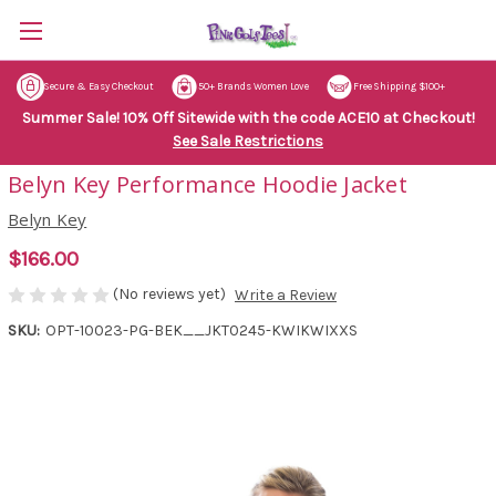
Secure & Easy Checkout
50+ Brands Women Love
Free Shipping $100+
Summer Sale! 10% Off Sitewide with the code ACE10 at Checkout!
See Sale Restrictions
Belyn Key Performance Hoodie Jacket
Belyn Key
$166.00
(No reviews yet)
Write a Review
SKU:
OPT-10023-PG-BEK__JKT0245-KWIKWIXXS