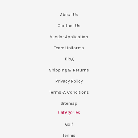
About Us
Contact Us
Vendor Application
Team Uniforms
Blog
Shipping & Returns
Privacy Policy
Terms & Conditions
Sitemap
Categories
Golf
Tennis