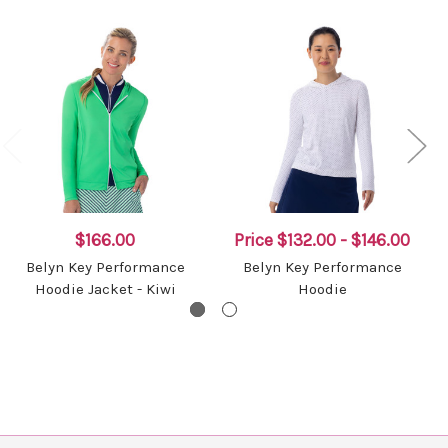
$166.00
Price
$132.00 - $146.00
Belyn Key Performance
Belyn Key Performance
Hoodie Jacket - Kiwi
Hoodie