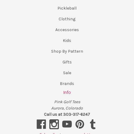
Pickleball
Clothing
Accessories
Kids
Shop By Pattern
Gifts
Sale
Brands
Info
Pink Golf Tees
Aurora, Colorado
Call us at 303-317-6247