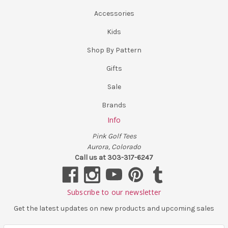
Accessories
Kids
Shop By Pattern
Gifts
Sale
Brands
Info
Pink Golf Tees
Aurora, Colorado
Call us at 303-317-6247
Subscribe to our newsletter
Get the latest updates on new products and upcoming sales