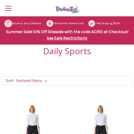
Secure & Easy Checkout
50+ Brands Women Love
Free Shipping $100+
Summer Sale! 10% Off Sitewide with the code ACE10 at Checkout!
See Sale Restrictions
Daily Sports
Sort: