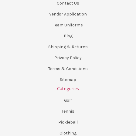
Contact Us
Vendor Application
Team Uniforms
Blog
Shipping & Returns
Privacy Policy
Terms & Conditions
Sitemap
Categories
Golf
Tennis
Pickleball
Clothing