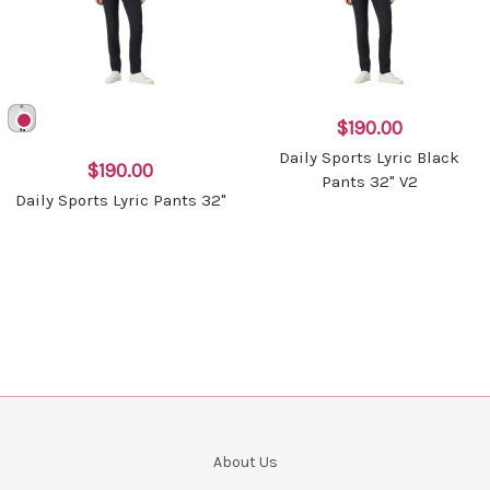
$190.00
Daily Sports Lyric Black
$190.00
Pants 32" V2
Daily Sports Lyric Pants 32"
About Us