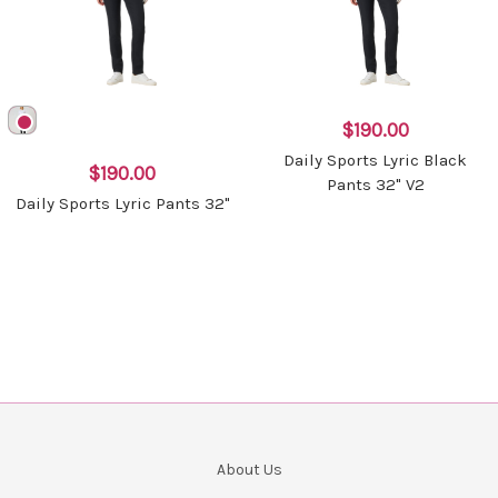
$190.00
Daily Sports Lyric Black
$190.00
Pants 32" V2
Daily Sports Lyric Pants 32"
About Us