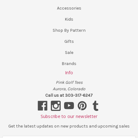
Accessories
Kids
Shop By Pattern
Gifts
Sale
Brands
Info
Pink Golf Tees
Aurora, Colorado
Call us at 303-317-6247
Subscribe to our newsletter
Get the latest updates on new products and upcoming sales