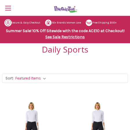
Secure & Easy Checkout
50+ Brands Women Love
Free Shipping $100+
Summer Sale! 10% Off Sitewide with the code ACE10 at Checkout!
See Sale Restrictions
Daily Sports
Sort: