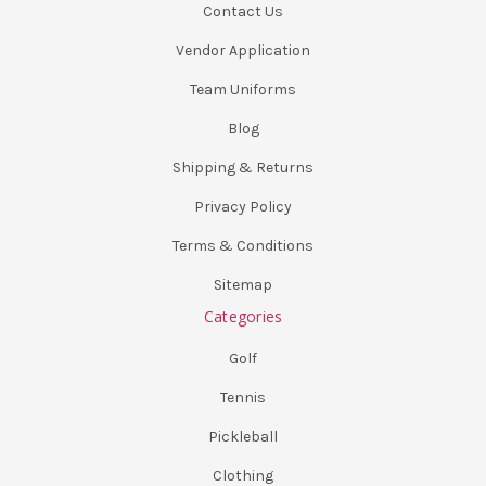
Contact Us
Vendor Application
Team Uniforms
Blog
Shipping & Returns
Privacy Policy
Terms & Conditions
Sitemap
Categories
Golf
Tennis
Pickleball
Clothing