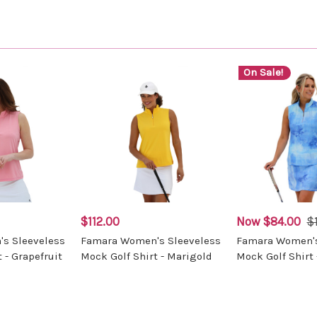
On Sale!
$112.00
Now
$84.00
$
s Sleeveless
Famara Women's Sleeveless
Famara Women's
 - Grapefruit
Mock Golf Shirt - Marigold
Mock Golf Shirt 