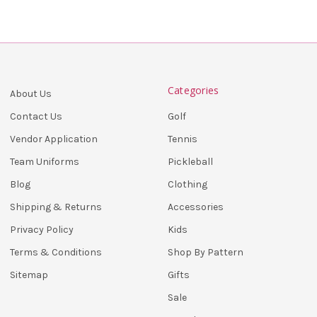
Categories
About Us
Golf
Contact Us
Tennis
Vendor Application
Pickleball
Team Uniforms
Clothing
Blog
Accessories
Shipping & Returns
Kids
Privacy Policy
Shop By Pattern
Terms & Conditions
Gifts
Sitemap
Sale