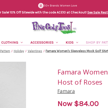
50+ Brands Women Love
Sale! 10% Off Sitewide with the code ACE10 at Checkout!
See Sale Rest
CLOTHING
ACCESSORIES
KIDS
SHOP BY PAT
Pattern
Holiday
Valentines
Famara Women's Sleeveless Mock Golf Shirt
Famara Women's
Host of Roses
Famara
Now
$84.00