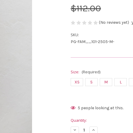
$112.00
(No reviews yet)
SKU:
PG-FAM__101-2505-M-
Size:
(Required)
XS
S
M
L
Current
5
people looking at this.
Stock:
Quantity:
Decrease
Increase