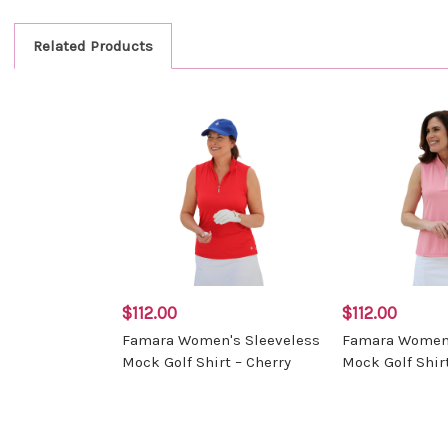
Related Products
$112.00
$112.00
Famara Women's Sleeveless
Famara Women'
Mock Golf Shirt – Cherry
Mock Golf Shirt