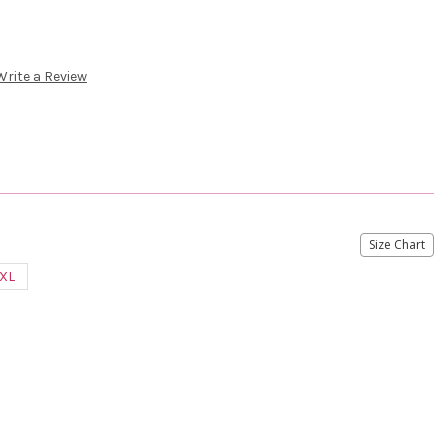
Write a Review
Size Chart
XL