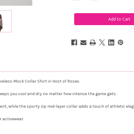
Quantity
Quantity
of
of
Famara
Famara
Women's
Women's
Sleeveless
Sleeveless
Mock
Mock
Golf
Golf
Shirt
Shirt
-
-
Host
Host
of
of
Roses
Roses
eless Mock Collar Shirt in Host of Roses.
keeps you cool and dry no matter how intense the game gets.
, while the sporty zip mid-layer collar adds a touch of athletic ele
r activewear.