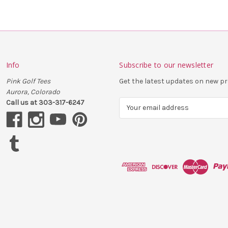
Info
Subscribe to our newsletter
Pink Golf Tees
Get the latest updates on new 
Aurora, Colorado
Call us at 303-317-6247
E
m
a
i
l
A
d
d
r
e
s
s