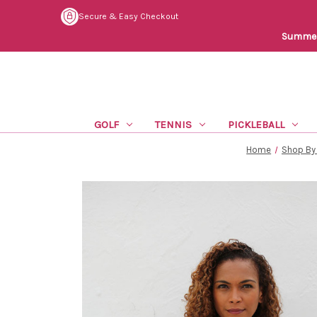
Secure & Easy Checkout
Summer 
GOLF
TENNIS
PICKLEBALL
Home
Shop By 