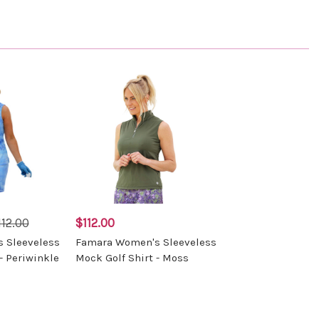
112.00
$112.00
 Sleeveless
Famara Women's Sleeveless
- Periwinkle
Mock Golf Shirt - Moss