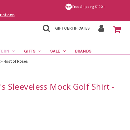
Free Shipping $100+
rictions
GIFT CERTIFICATES
TERN
GIFTS
SALE
BRANDS
 - Host of Roses
 Sleeveless Mock Golf Shirt -