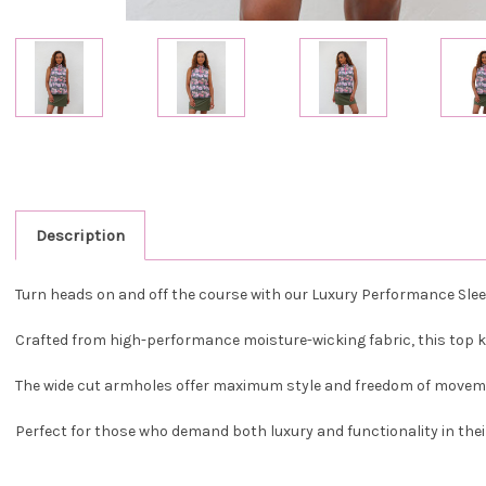
Description
Turn heads on and off the course with our Luxury Performance Sleev
Crafted from high-performance moisture-wicking fabric, this top 
The wide cut armholes offer maximum style and freedom of movement
Perfect for those who demand both luxury and functionality in thei