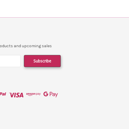
products and upcoming sales