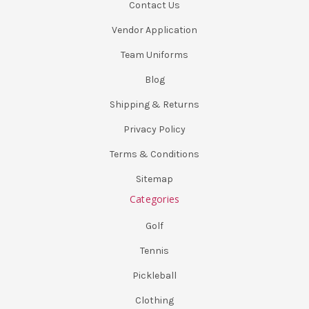
Contact Us
Vendor Application
Team Uniforms
Blog
Shipping & Returns
Privacy Policy
Terms & Conditions
Sitemap
Categories
Golf
Tennis
Pickleball
Clothing