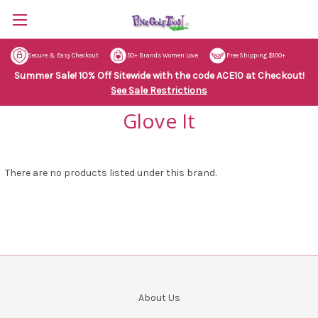
Secure & Easy Checkout
50+ Brands Women Love
Free Shipping $100+
Summer Sale! 10% Off Sitewide with the code ACE10 at Checkout!
See Sale Restrictions
Glove It
There are no products listed under this brand.
About Us