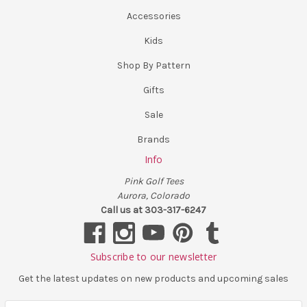
Accessories
Kids
Shop By Pattern
Gifts
Sale
Brands
Info
Pink Golf Tees
Aurora, Colorado
Call us at 303-317-6247
Subscribe to our newsletter
Get the latest updates on new products and upcoming sales