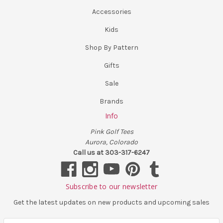
Accessories
Kids
Shop By Pattern
Gifts
Sale
Brands
Info
Pink Golf Tees
Aurora, Colorado
Call us at 303-317-6247
Subscribe to our newsletter
Get the latest updates on new products and upcoming sales