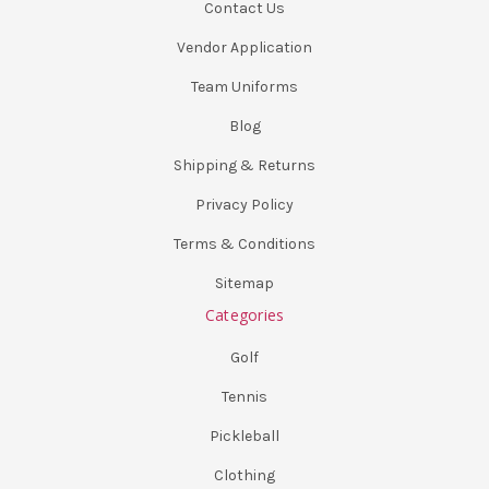
Contact Us
Vendor Application
Team Uniforms
Blog
Shipping & Returns
Privacy Policy
Terms & Conditions
Sitemap
Categories
Golf
Tennis
Pickleball
Clothing