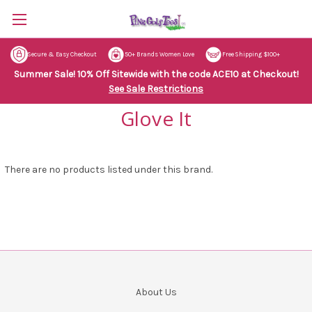
Secure & Easy Checkout
50+ Brands Women Love
Free Shipping $100+
Summer Sale! 10% Off Sitewide with the code ACE10 at Checkout!
See Sale Restrictions
Glove It
There are no products listed under this brand.
About Us