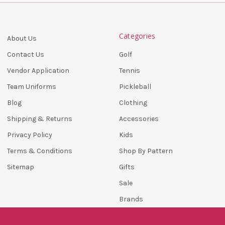
Categories
About Us
Golf
Contact Us
Tennis
Vendor Application
Pickleball
Team Uniforms
Clothing
Blog
Accessories
Shipping & Returns
Kids
Privacy Policy
Shop By Pattern
Terms & Conditions
Gifts
Sitemap
Sale
Brands