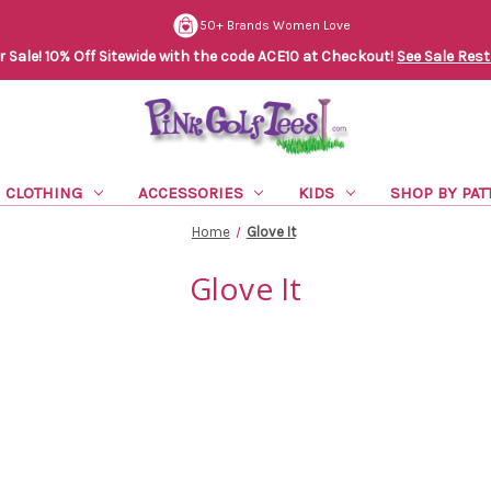
50+ Brands Women Love
Sale! 10% Off Sitewide with the code ACE10 at Checkout!
See Sale Rest
CLOTHING
ACCESSORIES
KIDS
SHOP BY PAT
Home
Glove It
Glove It