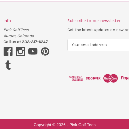
Info
Subscribe to our newsletter
Pink Golf Tees
Get the latest updates on new 
Aurora, Colorado
Call us at 303-317-6247
E
m
a
i
l
A
d
d
r
e
s
s
Copyright ©
2026
- Pink Golf Tees