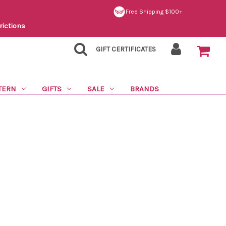
Free Shipping $100+
rictions
GIFT CERTIFICATES
TERN
GIFTS
SALE
BRANDS