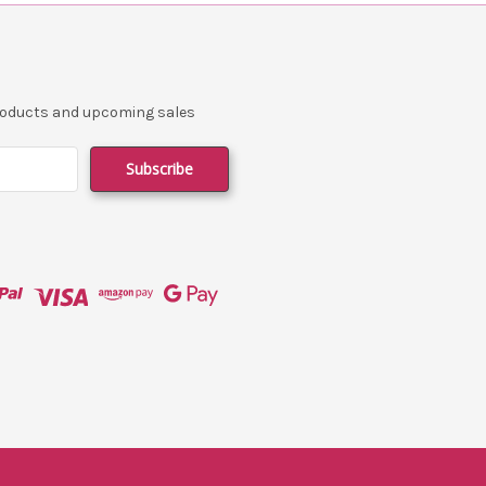
products and upcoming sales