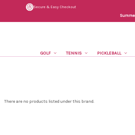
Secure & Easy Checkout
Summer 
GOLF
TENNIS
PICKLEBALL
There are no products listed under this brand.