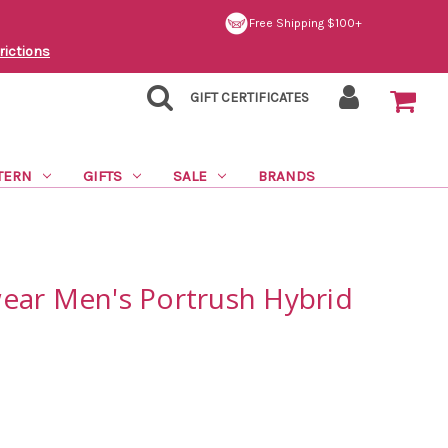
Free Shipping $100+
rictions
GIFT CERTIFICATES
TERN
GIFTS
SALE
BRANDS
ear Men's Portrush Hybrid