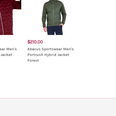
$210.00
ear Men's
Abacus Sportswear Men's
 Jacket
Portrush Hybrid Jacket
Forest