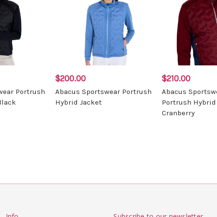
$200.00
$210.00
wear Portrush
Abacus Sportswear Portrush
Abacus Sportsw
Black
Hybrid Jacket
Portrush Hybrid
Cranberry
Info
Subscribe to our newsletter