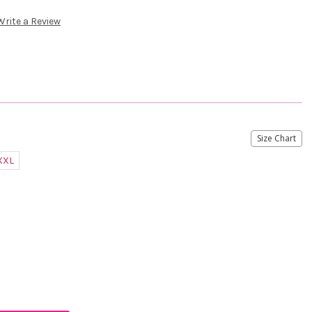
Write a Review
Size Chart
XXL