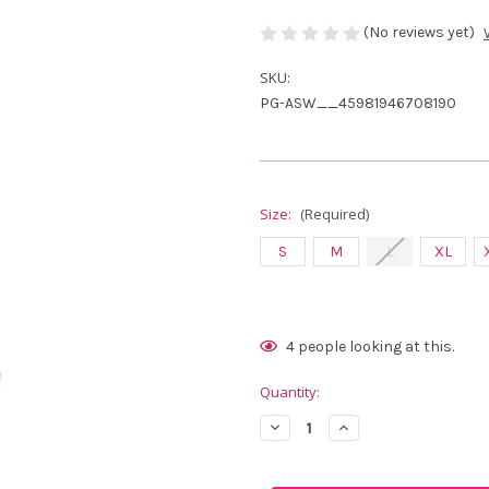
(No reviews yet)
SKU:
PG-ASW__45981946708190
Size:
(Required)
S
M
L
XL
Current
4
people looking at this.
Stock:
Quantity:
Decrease
Increase
Quantity
Quantity
of
of
Abacus
Abacus
Sportswear
Sportswear