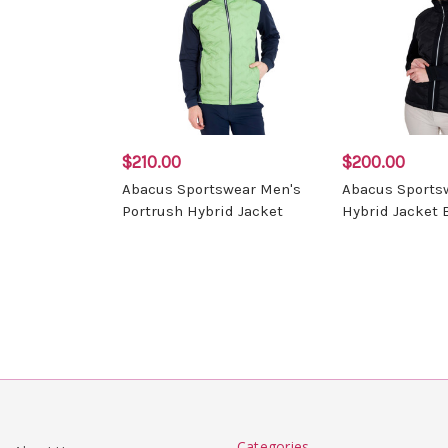
$210.00
$200.00
Abacus Sportswear Men's
Abacus Sports
Portrush Hybrid Jacket
Hybrid Jacket 
Categories