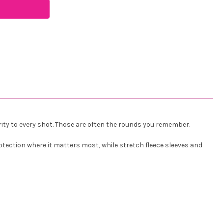
arity to every shot. Those are often the rounds you remember.
tection where it matters most, while stretch fleece sleeves and