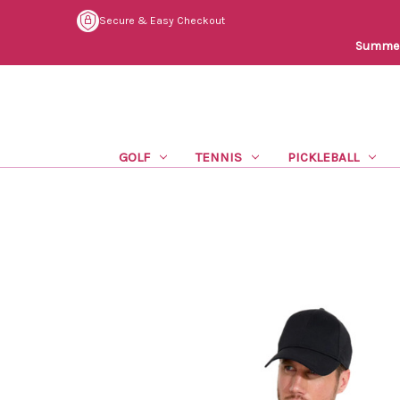
Secure & Easy Checkout
Summer 
GOLF
TENNIS
PICKLEBALL