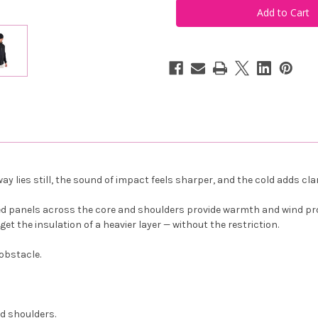
Men's
Men's
Portrush
Portrush
Hybrid
Hybrid
Jacket
Jacket
Black
Black
ay lies still, the sound of impact feels sharper, and the cold adds cl
ed panels across the core and shoulders provide warmth and wind pro
t the insulation of a heavier layer — without the restriction.
 obstacle.
d shoulders.