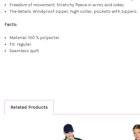
Freedom of movement. Stretchy fleece in arms and sides.
The details. Windproof zipper, high collar, pockets with zippers.
Facts:
Material: 100 % polyester
Fit: regular
Seamless quilt
Related Products