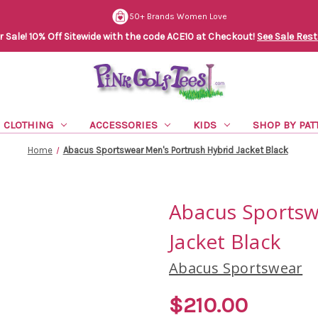
50+ Brands Women Love
Sale! 10% Off Sitewide with the code ACE10 at Checkout!
See Sale Rest
CLOTHING
ACCESSORIES
KIDS
SHOP BY PAT
Home
Abacus Sportswear Men's Portrush Hybrid Jacket Black
Abacus Sportsw
Jacket Black
Abacus Sportswear
$210.00