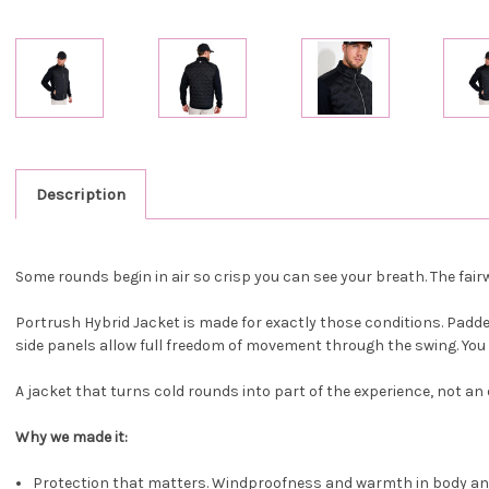
Description
Some rounds begin in air so crisp you can see your breath. The fairw
Portrush Hybrid Jacket is made for exactly those conditions. Padd
side panels allow full freedom of movement through the swing. You ge
A jacket that turns cold rounds into part of the experience, not an
Why we made it:
Protection that matters. Windproofness and warmth in body an