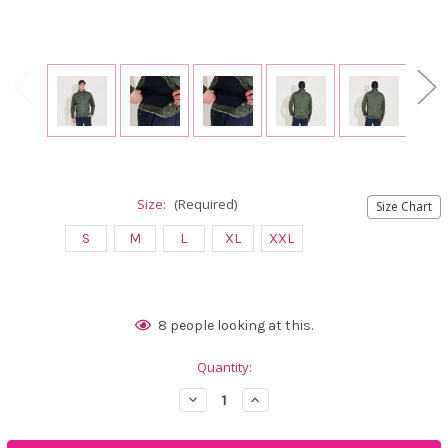
Size:
(Required)
Size Chart
S
M
L
XL
XXL
Current
8
people looking at this.
Stock:
Quantity:
Decrease
Increase
Quantity
Quantity
of
of
Abacus
Abacus