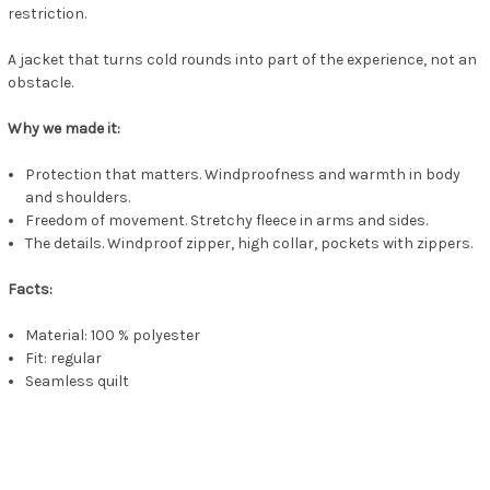
restriction.
A jacket that turns cold rounds into part of the experience, not an
obstacle.
Why we made it:
Protection that matters. Windproofness and warmth in body
and shoulders.
Freedom of movement. Stretchy fleece in arms and sides.
The details. Windproof zipper, high collar, pockets with zippers.
Facts:
Material: 100 % polyester
Fit: regular
Seamless quilt