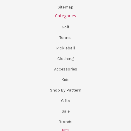
Sitemap
Categories
Golf
Tennis
Pickleball
Clothing
Accessories
Kids
Shop By Pattern
Gifts
Sale
Brands
Info