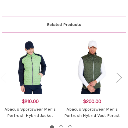
Related Products
$210.00
$200.00
Abacus Sportswear Men's
Abacus Sportswear Men's
Portrush Hybrid Jacket
Portrush Hybrid Vest Forest