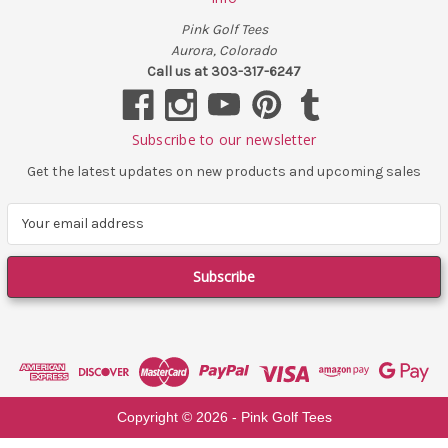
Pink Golf Tees
Aurora, Colorado
Call us at 303-317-6247
Subscribe to our newsletter
Get the latest updates on new products and upcoming sales
E
m
a
i
l
A
d
d
r
e
Copyright ©
2026
- Pink Golf Tees
s
s