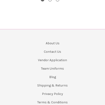
About Us
Contact Us
Vendor Application
Team Uniforms
Blog
Shipping & Returns
Privacy Policy
Terms & Conditions