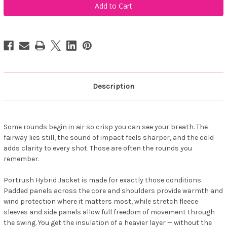
Sportswear
Sportswear
Men's
Men's
Portrush
Portrush
Hybrid
Hybrid
Jacket
Jacket
Forest
Forest
Description
Some rounds begin in air so crisp you can see your breath. The
fairway lies still, the sound of impact feels sharper, and the cold
adds clarity to every shot. Those are often the rounds you
remember.
Portrush Hybrid Jacket is made for exactly those conditions.
Padded panels across the core and shoulders provide warmth and
wind protection where it matters most, while stretch fleece
sleeves and side panels allow full freedom of movement through
the swing. You get the insulation of a heavier layer — without the