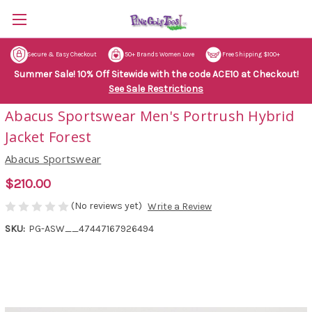
Secure & Easy Checkout
50+ Brands Women Love
Free Shipping $100+
Summer Sale! 10% Off Sitewide with the code ACE10 at Checkout!
See Sale Restrictions
Abacus Sportswear Men's Portrush Hybrid
Jacket Forest
Abacus Sportswear
$210.00
(No reviews yet)
Write a Review
SKU:
PG-ASW__47447167926494