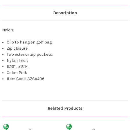
Description
Nylon.
Clip to hang on golf bag.
Zip closure.
Two exterior zip pockets.
Nylon liner.
6.25"L x 8"H.
Color: Pink
Item Code: 3ZCA406
Related Products