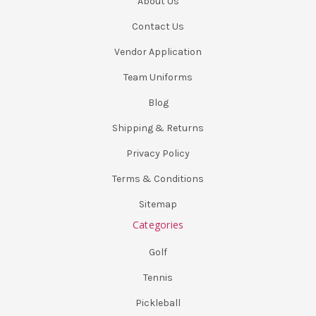
About Us
Contact Us
Vendor Application
Team Uniforms
Blog
Shipping & Returns
Privacy Policy
Terms & Conditions
Sitemap
Categories
Golf
Tennis
Pickleball