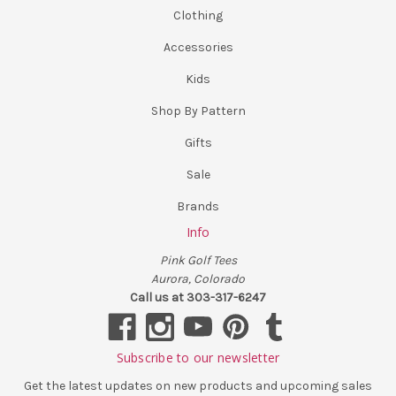
Clothing
Accessories
Kids
Shop By Pattern
Gifts
Sale
Brands
Info
Pink Golf Tees
Aurora, Colorado
Call us at 303-317-6247
Subscribe to our newsletter
Get the latest updates on new products and upcoming sales