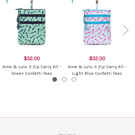
$32.00
$32.00
Ame & Lulu 3 Zip Carry All -
Ame & Lulu 3 Zip Carry All -
Green Confetti Tees
Light Blue Confetti Tees