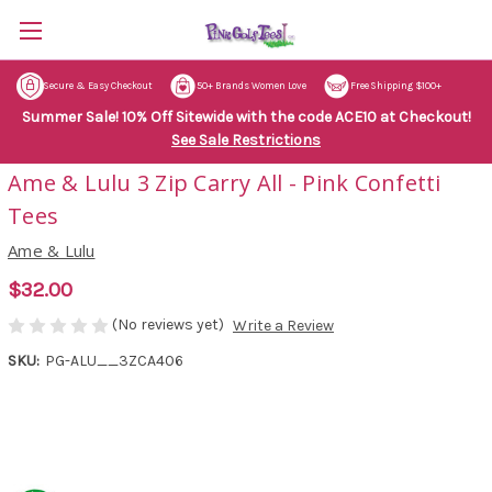
Secure & Easy Checkout
50+ Brands Women Love
Free Shipping $100+
Summer Sale! 10% Off Sitewide with the code ACE10 at Checkout!
See Sale Restrictions
Ame & Lulu 3 Zip Carry All - Pink Confetti
Tees
Ame & Lulu
$32.00
(No reviews yet)
Write a Review
SKU:
PG-ALU__3ZCA406