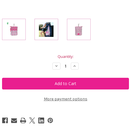
Current
Quantity:
Stock:
Decrease
Increase
Quantity
Quantity
of
of
Ame
Ame
&
&
Lulu
Lulu
3
3
Zip
Zip
Carry
Carry
More payment options
All
All
-
-
Pink
Pink
Confetti
Confetti
Tees
Tees