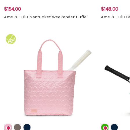
$154.00
$148.00
Ame & Lulu Nantucket Weekender Duffel
Ame & Lulu Co