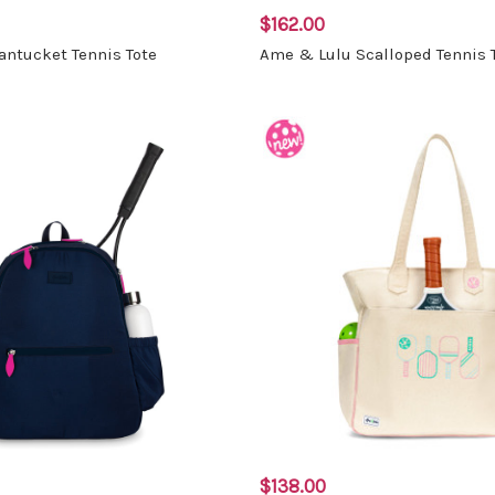
$162.00
ntucket Tennis Tote
Ame & Lulu Scalloped Tennis 
$138.00