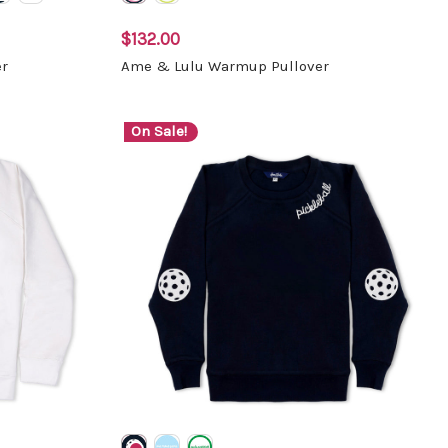
$132.00
r
Ame & Lulu Warmup Pullover
On Sale!