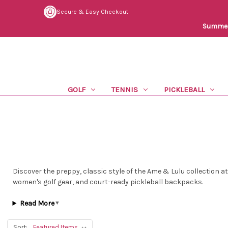
Secure & Easy Checkout
Summer 
GOLF
TENNIS
PICKLEBALL
Discover the preppy, classic style of the Ame & Lulu collection a
women's golf gear, and court-ready pickleball backpacks.
Read More
▼
Sort: