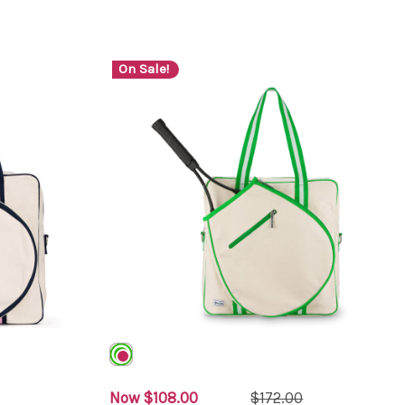
On Sale!
Now
$108.00
$172.00