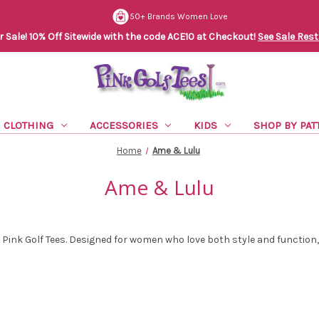
50+ Brands Women Love
Sale! 10% Off Sitewide with the code ACE10 at Checkout!
See Sale Rest
CLOTHING
ACCESSORIES
KIDS
SHOP BY PAT
Home
Ame & Lulu
Ame & Lulu
t Pink Golf Tees. Designed for women who love both style and function