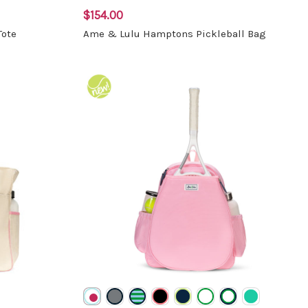
$154.00
Tote
Ame & Lulu Hamptons Pickleball Bag