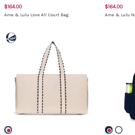
$164.00
$164.00
Ame & Lulu Love All Court Bag
Ame & Lulu Na