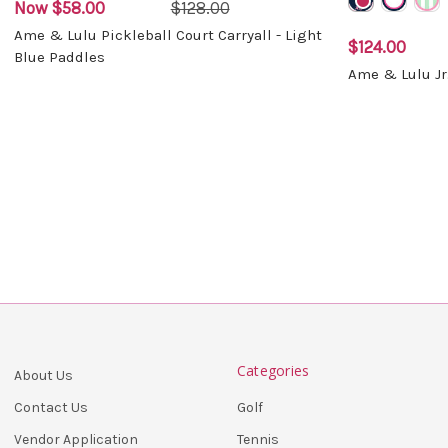
Now
$58.00
$128.00
Ame & Lulu Pickleball Court Carryall - Light
$124.00
Blue Paddles
Ame & Lulu Jr
Categories
About Us
Golf
Contact Us
Tennis
Vendor Application