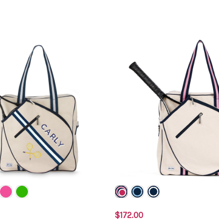
$172.00