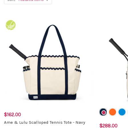
$162.00
Ame & Lulu Scalloped Tennis Tote - Navy
$288.00