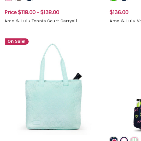
Price
$118.00 - $138.00
$136.00
Ame & Lulu Tennis Court Carryall
Ame & Lulu Vo
On Sale!