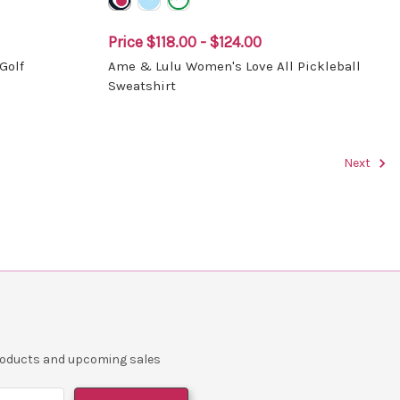
Price
$118.00 - $124.00
Golf
Ame & Lulu Women's Love All Pickleball
Sweatshirt
Next
products and upcoming sales