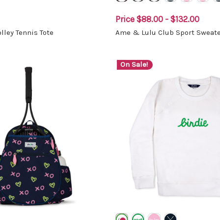
Price
$88.00 - $132.00
lley Tennis Tote
Ame & Lulu Club Sport Sweate
On Sale!