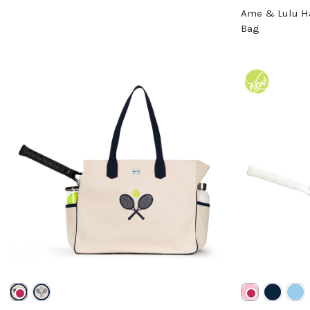
Ame & Lulu H
Bag