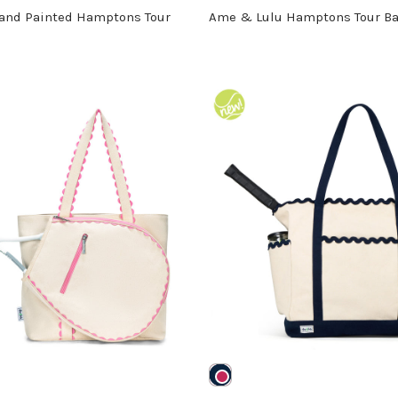
and Painted Hamptons Tour
Ame & Lulu Hamptons Tour B