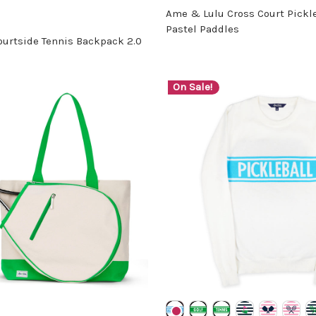
Ame & Lulu Cross Court Pickleb
Pastel Paddles
urtside Tennis Backpack 2.0
On Sale!