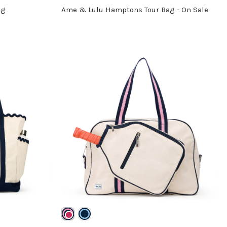
ag
Ame & Lulu Hamptons Tour Bag - On Sale