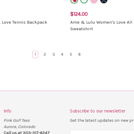
$124.00
. Love Tennis Backpack
Ame & Lulu Women's Love All 
Sweatshirt
1
2
3
4
5
6
Info
Subscribe to our newsletter
Pink Golf Tees
Get the latest updates on new 
Aurora, Colorado
Call us at 303-317-6247
E