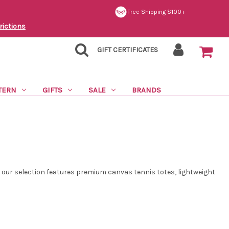
Free Shipping $100+
rictions
GIFT CERTIFICATES
TERN
GIFTS
SALE
BRANDS
, our selection features premium canvas tennis totes, lightweight