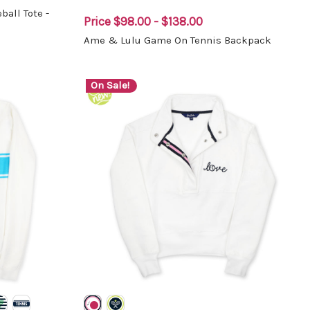
all Tote -
Price
$98.00 - $138.00
Ame & Lulu Game On Tennis Backpack
On Sale!