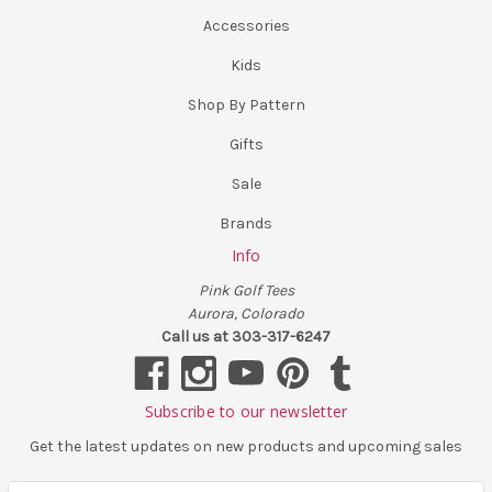
Accessories
Kids
Shop By Pattern
Gifts
Sale
Brands
Info
Pink Golf Tees
Aurora, Colorado
Call us at 303-317-6247
Subscribe to our newsletter
Get the latest updates on new products and upcoming sales