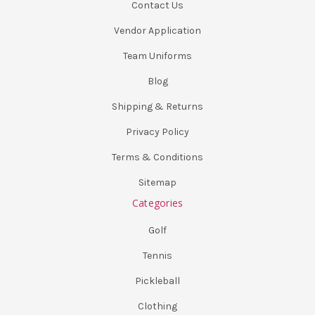
Contact Us
Vendor Application
Team Uniforms
Blog
Shipping & Returns
Privacy Policy
Terms & Conditions
Sitemap
Categories
Golf
Tennis
Pickleball
Clothing