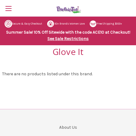
Secure & Easy Checkout
50+ Brands Women Love
Free Shipping $100+
Summer Sale! 10% Off Sitewide with the code ACE10 at Checkout!
See Sale Restrictions
Glove It
There are no products listed under this brand.
About Us