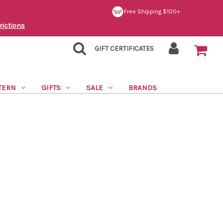
Free Shipping $100+
rictions
GIFT CERTIFICATES
TERN
GIFTS
SALE
BRANDS