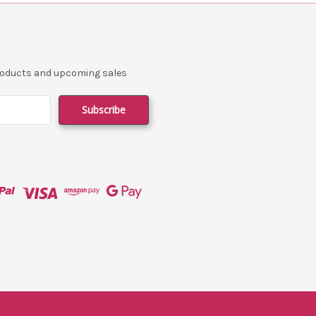
products and upcoming sales