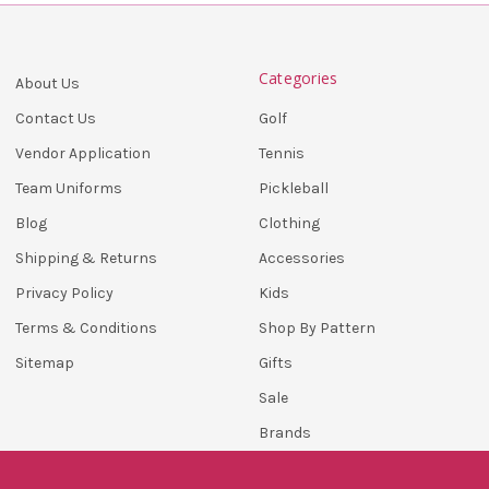
Categories
About Us
Golf
Contact Us
Tennis
Vendor Application
Pickleball
Team Uniforms
Clothing
Blog
Accessories
Shipping & Returns
Kids
Privacy Policy
Shop By Pattern
Terms & Conditions
Gifts
Sitemap
Sale
Brands