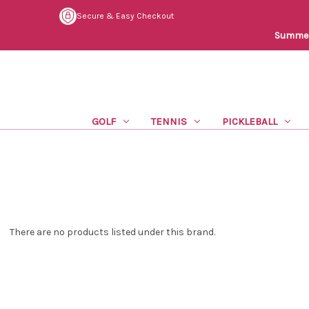
Secure & Easy Checkout
Summer 
GOLF
TENNIS
PICKLEBALL
There are no products listed under this brand.