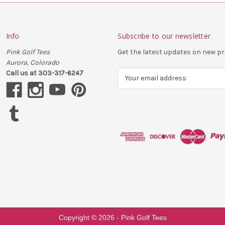
Info
Subscribe to our newsletter
Pink Golf Tees
Get the latest updates on new 
Aurora, Colorado
Call us at 303-317-6247
E
m
a
i
l
A
d
d
r
e
s
s
Copyright ©
2026
- Pink Golf Tees