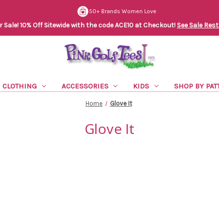
50+ Brands Women Love
Sale! 10% Off Sitewide with the code ACE10 at Checkout!
See Sale Rest
CLOTHING
ACCESSORIES
KIDS
SHOP BY PAT
Home
Glove It
Glove It