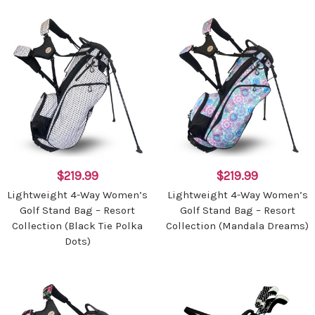
$219.99
$219.99
Lightweight 4-Way Women’s
Lightweight 4-Way Women’s
Golf Stand Bag – Resort
Golf Stand Bag – Resort
Collection (Black Tie Polka
Collection (Mandala Dreams)
Dots)