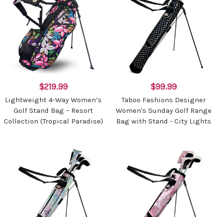
$219.99
$99.99
Lightweight 4-Way Women’s
Taboo Fashions Designer
Golf Stand Bag – Resort
Women's Sunday Golf Range
Collection (Tropical Paradise)
Bag with Stand - City Lights