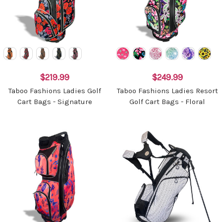
$219.99
$249.99
Taboo Fashions Ladies Golf
Taboo Fashions Ladies Resort
Cart Bags - Signature
Golf Cart Bags - Floral