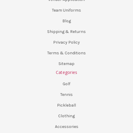
Team Uniforms
Blog
Shipping & Returns
Privacy Policy
Terms & Conditions
Sitemap
Categories
Golf
Tennis
Pickleball
Clothing
Accessories