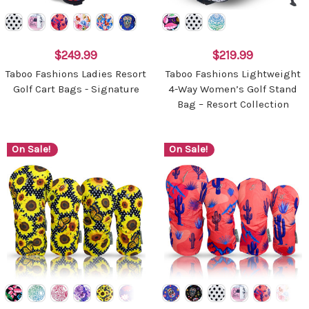
$249.99
$219.99
Taboo Fashions Ladies Resort
Taboo Fashions Lightweight
Golf Cart Bags - Signature
4-Way Women’s Golf Stand
Bag – Resort Collection
On Sale!
On Sale!