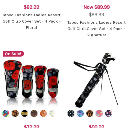
$89.99
Now
$89.99
$99.99
Taboo Fashions Ladies Resort
Golf Club Cover Set - 4 Pack -
Taboo Fashions Ladies Resort
Floral
Golf Club Cover Set - 4 Pack -
Signature
On Sale!
$79.99
$99.99