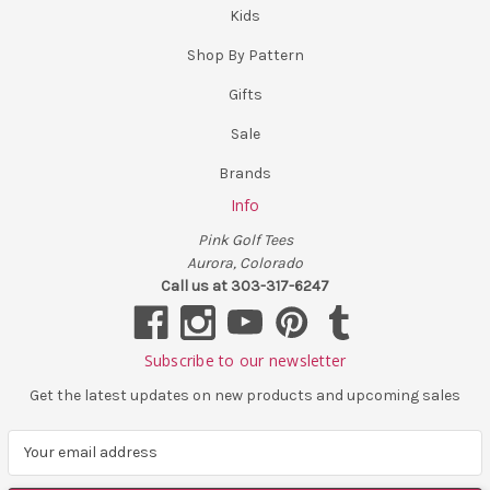
Kids
Shop By Pattern
Gifts
Sale
Brands
Info
Pink Golf Tees
Aurora, Colorado
Call us at 303-317-6247
Subscribe to our newsletter
Get the latest updates on new products and upcoming sales
E
m
a