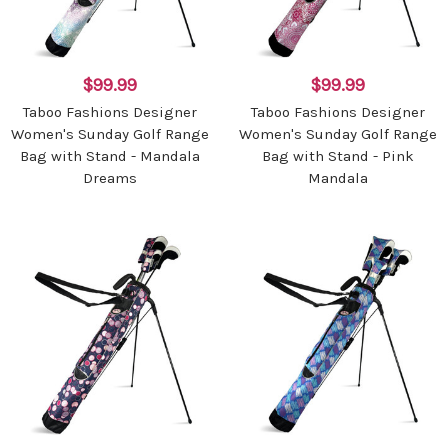
$99.99
$99.99
Taboo Fashions Designer
Taboo Fashions Designer
Women's Sunday Golf Range
Women's Sunday Golf Range
Bag with Stand - Mandala
Bag with Stand - Pink
Dreams
Mandala