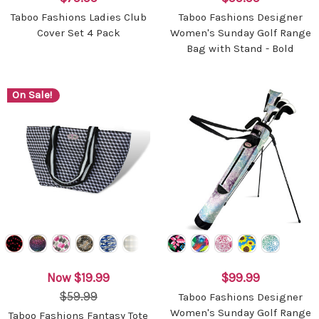
Taboo Fashions Ladies Club
Taboo Fashions Designer
Cover Set 4 Pack
Women's Sunday Golf Range
Bag with Stand - Bold
On Sale!
Now
$19.99
$99.99
$59.99
Taboo Fashions Designer
Women's Sunday Golf Range
Taboo Fashions Fantasy Tote