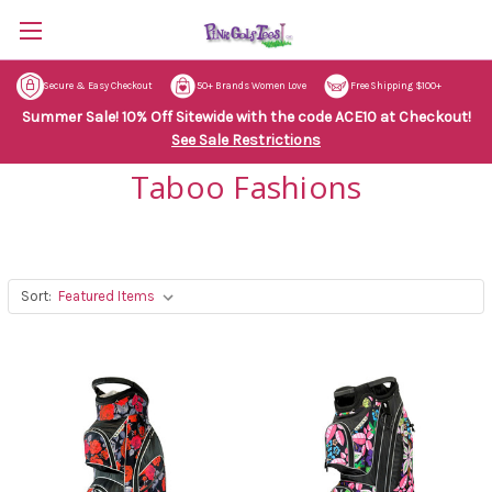
Secure & Easy Checkout
50+ Brands Women Love
Free Shipping $100+
Summer Sale! 10% Off Sitewide with the code ACE10 at Checkout!
See Sale Restrictions
Taboo Fashions
Sort: