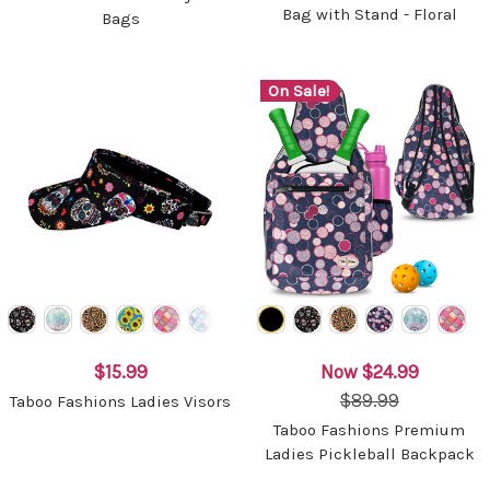
Bag with Stand - Floral
Bags
On Sale!
$15.99
Now
$24.99
$89.99
Taboo Fashions Ladies Visors
Taboo Fashions Premium
Ladies Pickleball Backpack