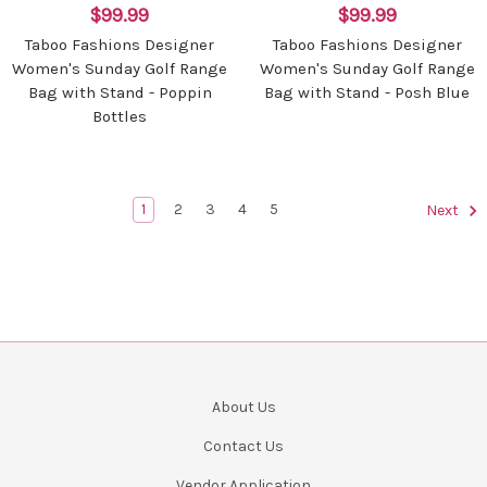
$99.99
$99.99
Taboo Fashions Designer
Taboo Fashions Designer
Women's Sunday Golf Range
Women's Sunday Golf Range
Bag with Stand - Poppin
Bag with Stand - Posh Blue
Bottles
1
2
3
4
5
Next
About Us
Contact Us
Vendor Application