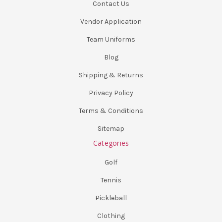
Contact Us
Vendor Application
Team Uniforms
Blog
Shipping & Returns
Privacy Policy
Terms & Conditions
Sitemap
Categories
Golf
Tennis
Pickleball
Clothing