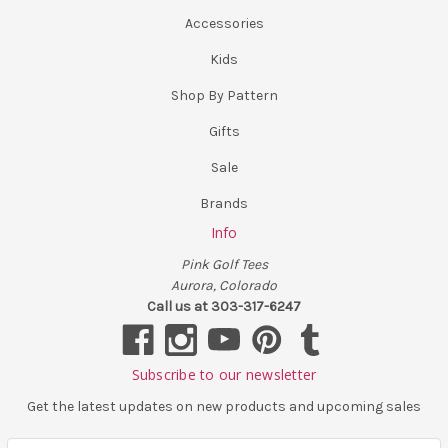
Accessories
Kids
Shop By Pattern
Gifts
Sale
Brands
Info
Pink Golf Tees
Aurora, Colorado
Call us at 303-317-6247
Subscribe to our newsletter
Get the latest updates on new products and upcoming sales