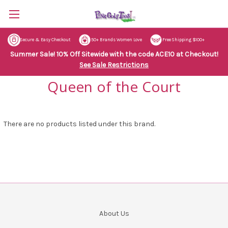
Secure & Easy Checkout
50+ Brands Women Love
Free Shipping $100+
Summer Sale! 10% Off Sitewide with the code ACE10 at Checkout!
See Sale Restrictions
Queen of the Court
There are no products listed under this brand.
About Us