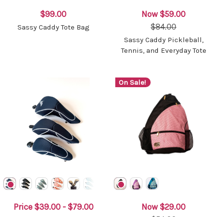
$99.00
Now
$59.00
$84.00
Sassy Caddy Tote Bag
Sassy Caddy Pickleball,
Tennis, and Everyday Tote
On Sale!
Price
$39.00 - $79.00
Now
$29.00