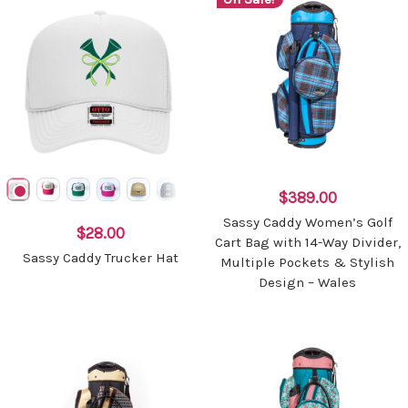
$389.00
Sassy Caddy Women’s Golf
$28.00
Cart Bag with 14-Way Divider,
Sassy Caddy Trucker Hat
Multiple Pockets & Stylish
Design – Wales