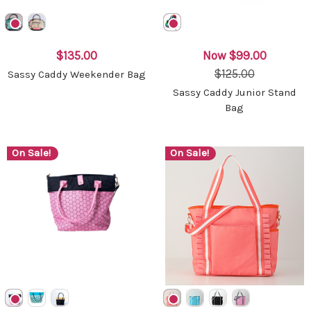
$135.00
Now
$99.00
$125.00
Sassy Caddy Weekender Bag
Sassy Caddy Junior Stand
Bag
On Sale!
On Sale!