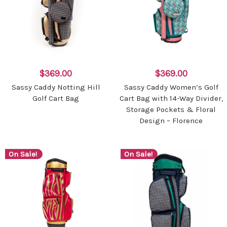
$369.00
$369.00
Sassy Caddy Notting Hill
Sassy Caddy Women’s Golf
Golf Cart Bag
Cart Bag with 14-Way Divider,
Storage Pockets & Floral
Design – Florence
On Sale!
On Sale!