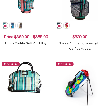
Price
$369.00 - $389.00
$329.00
Sassy Caddy Golf Cart Bag
Sassy Caddy Lightweight
Golf Cart Bag
On Sale!
On Sale!