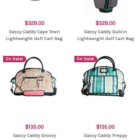
$329.00
$329.00
Sassy Caddy Cape Town
Sassy Caddy Dublin
Lightweight Golf Cart Bag
Lightweight Golf Cart Bag
On Sale!
On Sale!
$135.00
$135.00
Sassy Caddy Groovy
Sassy Caddy Preppy