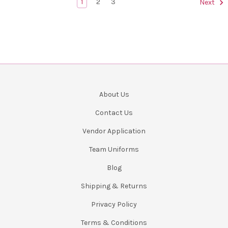
1
2
3
Next
About Us
Contact Us
Vendor Application
Team Uniforms
Blog
Shipping & Returns
Privacy Policy
Terms & Conditions