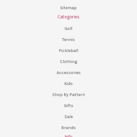
Sitemap
Categories
Golf
Tennis
Pickleball
Clothing
Accessories
Kids
Shop By Pattern
Gifts
Sale
Brands
Info