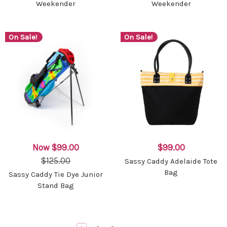
Weekender
Weekender
On Sale!
On Sale!
Now
$99.00
$99.00
$125.00
Sassy Caddy Adelaide Tote
Bag
Sassy Caddy Tie Dye Junior
Stand Bag